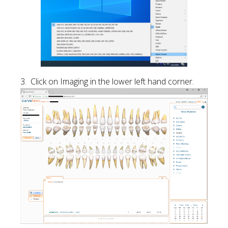
3. Click on Imaging in the lower left hand corner.