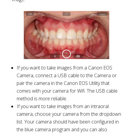
If you want to take images from a Canon EOS
Camera, connect a USB cable to the Camera or
pair the camera in the Canon EOS Utility that
comes with your camera for Wifi. The USB cable
method is more reliable.
If you want to take images from an intraoral
camera, choose your camera from the dropdown
list. Your camera should have been configured in
the blue camera program and you can also