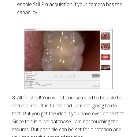
enable Still Pin acquisition if your camera has the
capability.
8. All finished! You will of course need to be able to
setup a mount in Curve and I am not going to do
that. But you get the idea if you have ever done that.
Since this is a live database I am not touching the
mounts. But each tile can be set for a rotation and