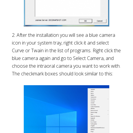
2. After the installation you will see a blue camera
icon in your system tray, right click it and select
Curve or Twain in the list of programs. Right click the
blue camera again and go to Select Camera, and
choose the intraoral camera you want to work with.
The checkmark boxes should look similar to this: