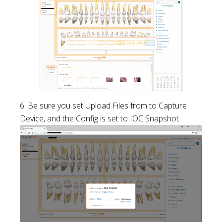
6. Be sure you set Upload Files from to Capture
Device, and the Config is set to IOC Snapshot.