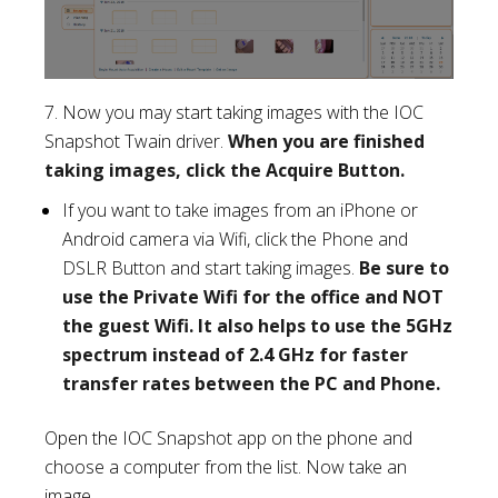
7. Now you may start taking images with the IOC
Snapshot Twain driver.
When you are finished
taking images, click the Acquire Button.
If you want to take images from an iPhone or
Android camera via Wifi, click the Phone and
DSLR Button and start taking images.
Be sure to
use the Private Wifi for the office and NOT
the guest Wifi. It also helps to use the 5GHz
spectrum instead of 2.4 GHz for faster
transfer rates between the PC and Phone.
Open the IOC Snapshot app on the phone and
choose a computer from the list. Now take an
image.