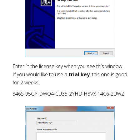
Enter in the license key when you see this window.
If you would like to use a
trial key
, this one is good
for 2 weeks.
846S-95GY-DWQ4-CU35-2YHD-H8VX-14C6-2UWZ