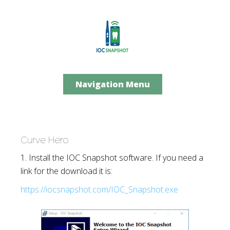
Navigation Menu
Curve Hero
1. Install the IOC Snapshot software. If you need a
link for the download it is:
https://iocsnapshot.com/IOC_Snapshot.exe