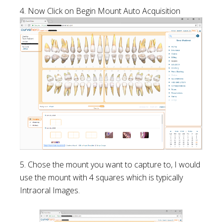
4. Now Click on Begin Mount Auto Acquisition
5. Chose the mount you want to capture to, I would
use the mount with 4 squares which is typically
Intraoral Images.