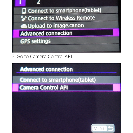
3. Go to Camera Control API.