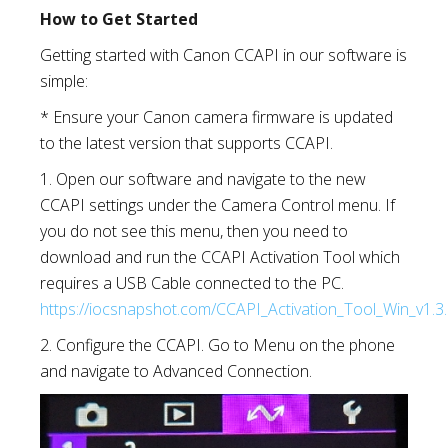
How to Get Started
Getting started with Canon CCAPI in our software is
simple:
* Ensure your Canon camera firmware is updated
to the latest version that supports CCAPI.
1. Open our software and navigate to the new
CCAPI settings under the Camera Control menu. If
you do not see this menu, then you need to
download and run the CCAPI Activation Tool which
requires a USB Cable connected to the PC.
https://iocsnapshot.com/CCAPI_Activation_Tool_Win_v1.3.
2. Configure the CCAPI. Go to Menu on the phone
and navigate to Advanced Connection.