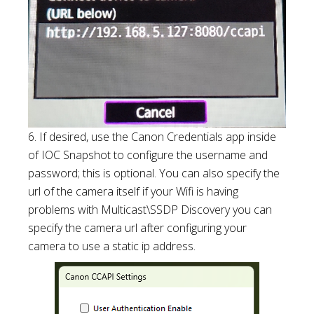
6. If desired, use the Canon Credentials app inside
of IOC Snapshot to configure the username and
password; this is optional. You can also specify the
url of the camera itself if your Wifi is having
problems with Multicast\SSDP Discovery you can
specify the camera url after configuring your
camera to use a static ip address.