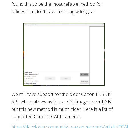
found this to be the most reliable method for
offices that don’t have a strong wifi signal.
We still have support for the older Canon EDSDK
API, which allows us to transfer images over USB,
but this new method is much nicer! Here is a list of
supported Canon CCAPI Cameras:
https://developercommunity.usa.canon.com/s/article/CCA