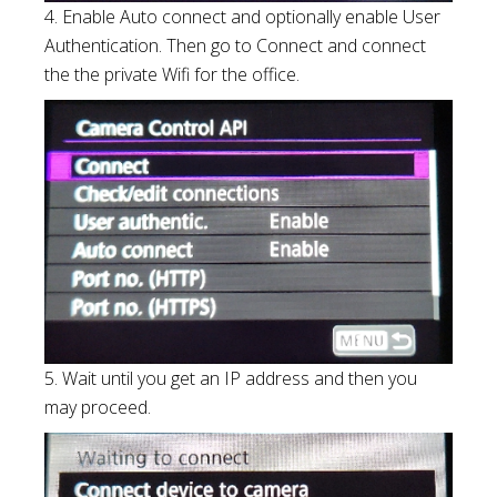
4. Enable Auto connect and optionally enable User
Authentication. Then go to Connect and connect
the the private Wifi for the office.
5. Wait until you get an IP address and then you
may proceed.