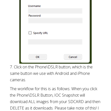
7. Click on the Phone\DSLR button, which is the
same button we use with Android and iPhone
cameras.
The workflow for this is as follows: When you click
the Phone\DSLR Button, IOC Snapshot will
download ALL images from your SDCARD and then
DELETE as it downloads. Please take note of this! I