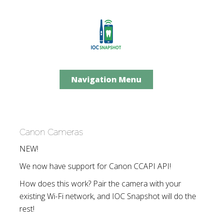
Navigation Menu
Canon Cameras
NEW!
We now have support for Canon CCAPI API!
How does this work? Pair the camera with your
existing Wi-Fi network, and IOC Snapshot will do the
rest!