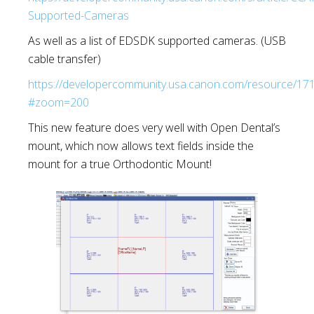
Supported-Cameras
As well as a list of EDSDK supported cameras. (USB
cable transfer)
https://developercommunity.usa.canon.com/resource/
#zoom=200
This new feature does very well with Open Dental’s
mount, which now allows text fields inside the
mount for a true Orthodontic Mount!