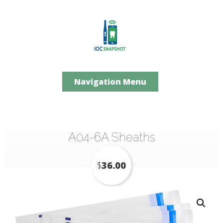
Navigation Menu
A04-6A Sheaths
$
36.00