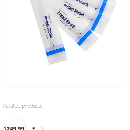
Related products
$
249.99