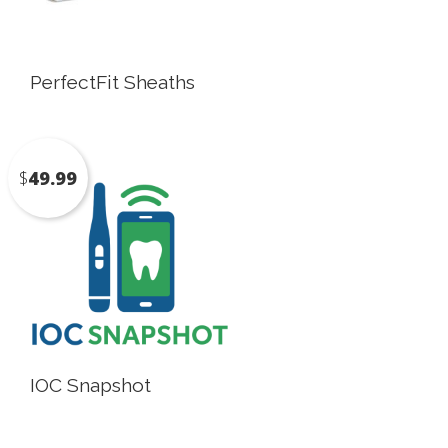
PerfectFit Sheaths
$
49.99
IOC Snapshot