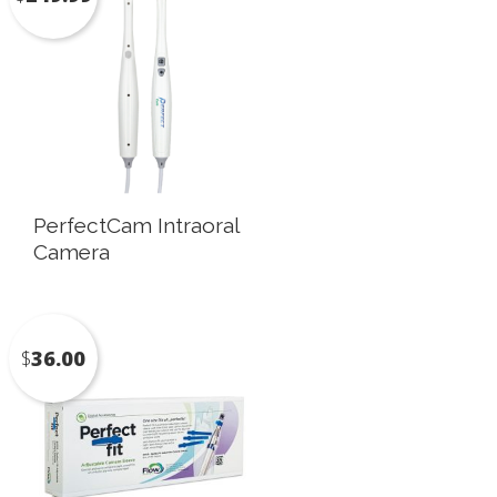
PerfectCam Intraoral
Camera
$
36.00