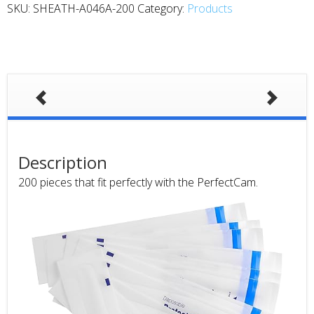
SKU:
SHEATH-A046A-200
Category:
Products
Description
200 pieces that fit perfectly with the PerfectCam.