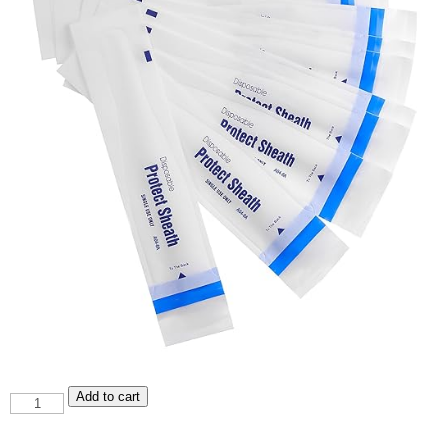
A04-
Add to cart
6A
Sheaths
quantity