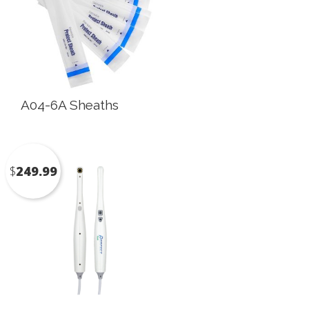
A04-6A Sheaths
$
249.99