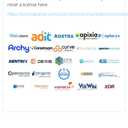
reset a license here:
https://iocsnapshot.com/LicenseService/activationconsole/