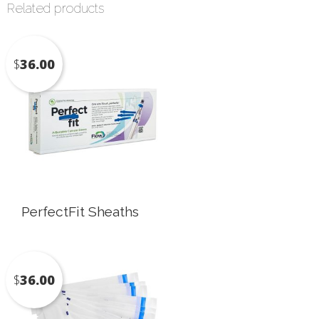
Related products
$
36.00
PerfectFit Sheaths
$
36.00