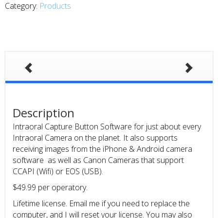
Category:
Products
Description
Intraoral Capture Button Software for just about every
Intraoral Camera on the planet. It also supports
receiving images from the iPhone & Android camera
software as well as Canon Cameras that support
CCAPI (Wifi) or EOS (USB).
$49.99 per operatory.
Lifetime license. Email me if you need to replace the
computer, and I will reset your license. You may also