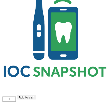
IOC
Add to cart
Snapshot
quantity