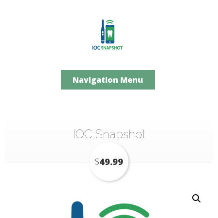
Navigation Menu
IOC Snapshot
$
49.99