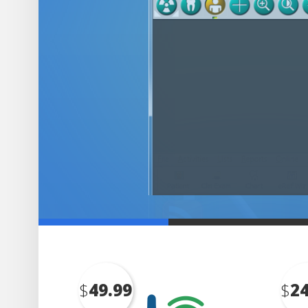
$
49.99
$
24