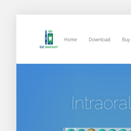
Home
Download
Buy
Home
Download
Buy