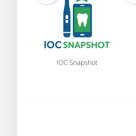
IOC Snapshot